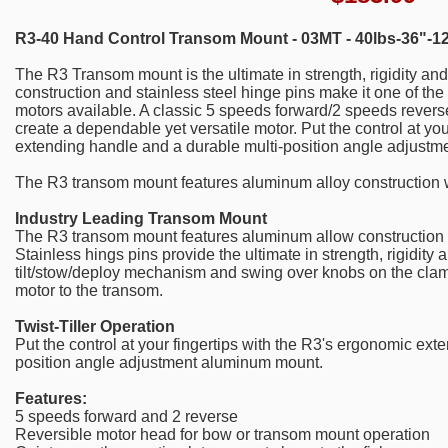
R3-40 Hand Control Transom Mount - 03MT - 40lbs-36"-1
The R3 Transom mount is the ultimate in strength, rigidity and
construction and stainless steel hinge pins make it one of the
motors available. A classic 5 speeds forward/2 speeds revers
create a dependable yet versatile motor. Put the control at yo
extending handle and a durable multi-position angle adjust
The R3 transom mount features aluminum alloy construction w
Industry Leading Transom Mount
The R3 transom mount features aluminum allow construction w
Stainless hings pins provide the ultimate in strength, rigidity 
tilt/stow/deploy mechanism and swing over knobs on the clam
motor to the transom.
Twist-Tiller Operation
Put the control at your fingertips with the R3's ergonomic ext
position angle adjustment aluminum mount.
Features:
5 speeds forward and 2 reverse
Reversible motor head for bow or transom mount operation