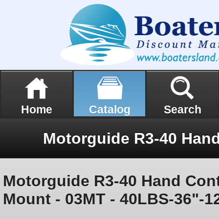
Home
Catalog
Search
Motorguide R3-40 Hand Con
Mount - 03MT - 40LBS-36"-1