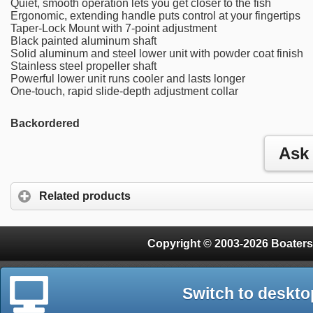
Quiet, smooth operation lets you get closer to the fish
Ergonomic, extending handle puts control at your fingertips
Taper-Lock Mount with 7-point adjustment
Black painted aluminum shaft
Solid aluminum and steel lower unit with powder coat finish
Stainless steel propeller shaft
Powerful lower unit runs cooler and lasts longer
One-touch, rapid slide-depth adjustment collar
Backordered
Related products
Copyright © 2003-2026 Boaters
Switch to deskto