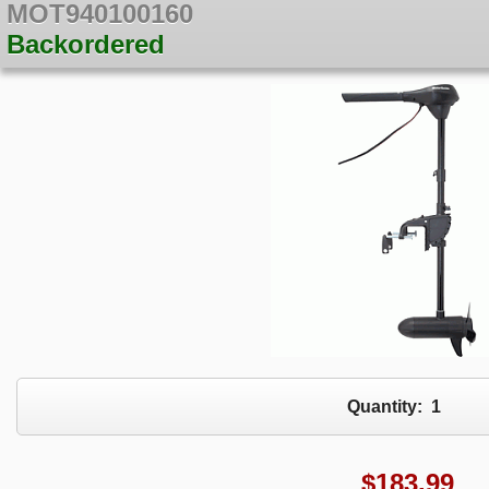
MOT940100160
Backordered
Quantity:
1
$
183.99