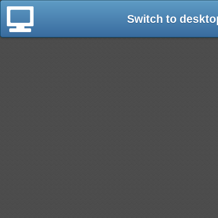
Switch to deskto