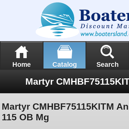
Home
Catalog
Search
Martyr CMHBF75115KITM An
115 OB Mg