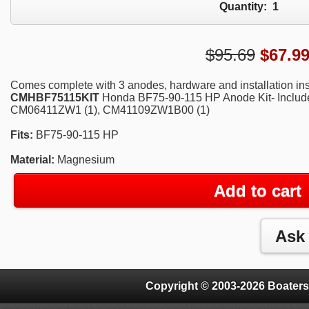
Quantity:
1
$95.69
$
67.9
Comes complete with 3 anodes, hardware and installation ins
CMHBF75115KIT
Honda BF75-90-115 HP Anode Kit-
Includ
CM06411ZW1 (1), CM41109ZW1B00 (1)
Fits:
BF75-90-115 HP
Material:
Magnesium
Add to cart
Copyright © 2003-2026 Boaters