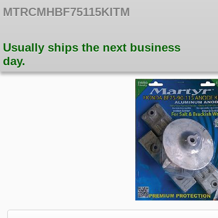
MTRCMHBF75115KITM
Usually ships the next business
day.