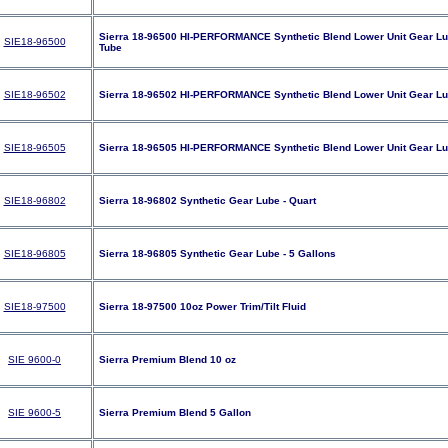
Sierra 18-96500 HI-PERFORMANCE Synthetic Blend Lower Unit Gear Lub
SIE18-96500
Tube
SIE18-96502
Sierra 18-96502 HI-PERFORMANCE Synthetic Blend Lower Unit Gear Lub
SIE18-96505
Sierra 18-96505 HI-PERFORMANCE Synthetic Blend Lower Unit Gear Lub
SIE18-96802
Sierra 18-96802 Synthetic Gear Lube - Quart
SIE18-96805
Sierra 18-96805 Synthetic Gear Lube - 5 Gallons
SIE18-97500
Sierra 18-97500 10oz Power Trim/Tilt Fluid
SIE 9600-0
Sierra Premium Blend 10 oz
SIE 9600-5
Sierra Premium Blend 5 Gallon