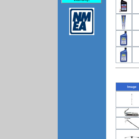
Image