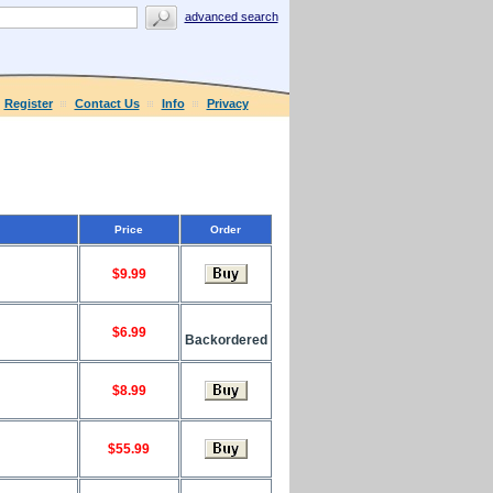
advanced search
Register
Contact Us
Info
Privacy
Price
Order
$9.99
$6.99
Backordered
$8.99
$55.99