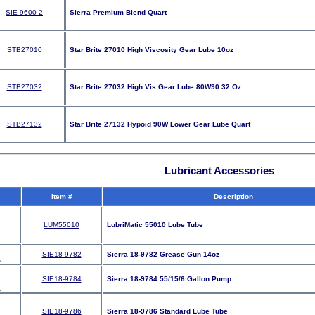
SIE 9600-2
Sierra Premium Blend Quart
STB27010
Star Brite 27010 High Viscosity Gear Lube 10oz
STB27032
Star Brite 27032 High Vis Gear Lube 80W90 32 Oz
STB27132
Star Brite 27132 Hypoid 90W Lower Gear Lube Quart
Lubricant Accessories
Item #
Description
LUM55010
LubriMatic 55010 Lube Tube
SIE18-9782
Sierra 18-9782 Grease Gun 14oz
SIE18-9784
Sierra 18-9784 55/15/6 Gallon Pump
SIE18-9786
Sierra 18-9786 Standard Lube Tube