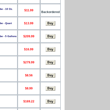
e - 10 Oz.
$11.99
Backordered
$13.99
e - Quart
$209.99
e - 5 Gallons
$16.99
$279.99
$8.56
$8.99
$169.22