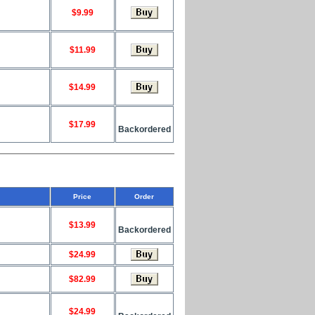
$9.99
$11.99
$14.99
$17.99
Backordered
Price
Order
$13.99
Backordered
$24.99
$82.99
$24.99