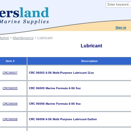
Sign in
Marine
>
Maintenance
> Lubricant
Lubricant
Item #
Description
CRC06007
CRC 06002 6-56 Multi-Purpose Lubricant 11oz
CRC06005
CRC 06005 Marine Formula 6-56 5oz
CRC06006
CRC 06006 Marine Formula 6-56 9oz
CRC06008
CRC 06008 6-56 Multi Purpose Lubricant Gallon