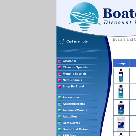
Boatersland 
Cart is empty
Clearance
Image
Closeout Specials
Monthly Specials
New Products
Shop By Brand
Accessories
Anchor/Docking
Antennas/Mounts
Autopilots
Boat Covers
Boats/Boat Motors
BRP Parts