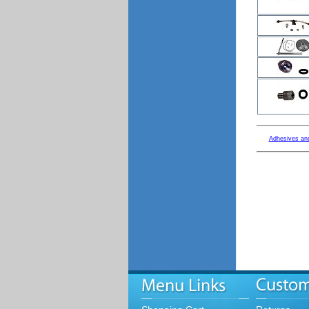
Adhesives an