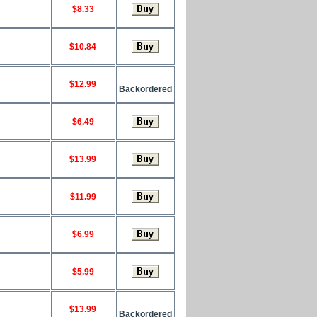
$8.33
$10.84
$12.99
Backordered
$6.49
$13.99
$11.99
$6.99
$5.99
$13.99
Backordered