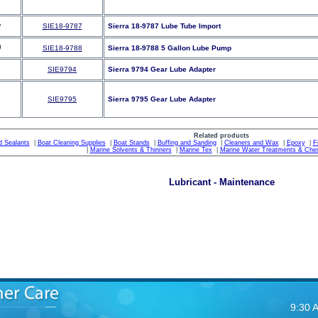
SIE18-9787
Sierra 18-9787 Lube Tube Import
SIE18-9788
Sierra 18-9788 5 Gallon Lube Pump
SIE9794
Sierra 9794 Gear Lube Adapter
SIE9795
Sierra 9795 Gear Lube Adapter
Related products
d Sealants
|
Boat Cleaning Supplies
|
Boat Stands
|
Buffing and Sanding
|
Cleaners and Wax
|
Epoxy
|
F
|
Marine Solvents & Thinners
|
Marine Tex
|
Marine Water Treatments & Che
Lubricant - Maintenance
9:30 