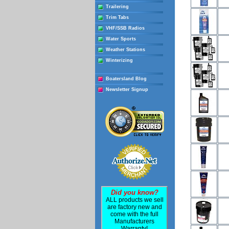
Trailering
Trim Tabs
VHF/SSB Radios
Water Sports
Weather Stations
Winterizing
Boatersland Blog
Newsletter Signup
Did you know?
ALL products we sell
are factory new and
come with the full
Manufacturers
Warranty!