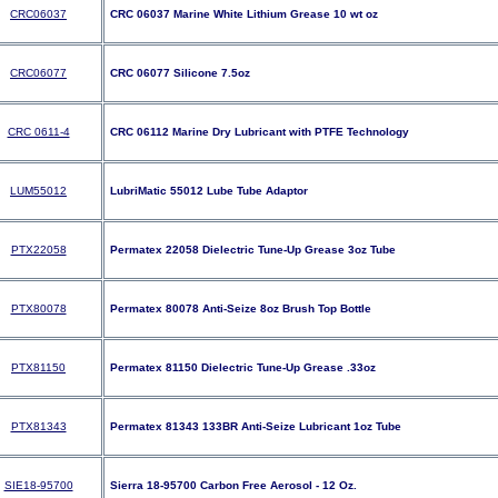
CRC06037
CRC 06037 Marine White Lithium Grease 10 wt oz
CRC06077
CRC 06077 Silicone 7.5oz
CRC 0611-4
CRC 06112 Marine Dry Lubricant with PTFE Technology
LUM55012
LubriMatic 55012 Lube Tube Adaptor
PTX22058
Permatex 22058 Dielectric Tune-Up Grease 3oz Tube
PTX80078
Permatex 80078 Anti-Seize 8oz Brush Top Bottle
PTX81150
Permatex 81150 Dielectric Tune-Up Grease .33oz
PTX81343
Permatex 81343 133BR Anti-Seize Lubricant 1oz Tube
SIE18-95700
Sierra 18-95700 Carbon Free Aerosol - 12 Oz.