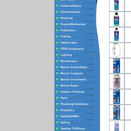
Cameras/Optics
Deck Hardware
Electrical
Engine/Mechanical
Fishfinders
Fishing
Galley/Cabin
GPS/Cartography
Lighting
Maintenance
Marine Audio/Video
Marine Compass
Marine Instruments
Marine Radar
Outdoor Products
Paint
Plumbing/Ventilation
Propellers
Safety/EPIRBs
Sailing
Satellite TV/Phone