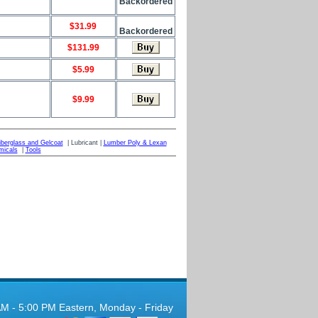
Backordered
$31.99
Backordered
$131.99
$5.99
$9.99
iberglass and Gelcoat
| Lubricant |
Lumber Poly & Lexan
micals
|
Tools
AM - 5:00 PM Eastern, Monday - Friday