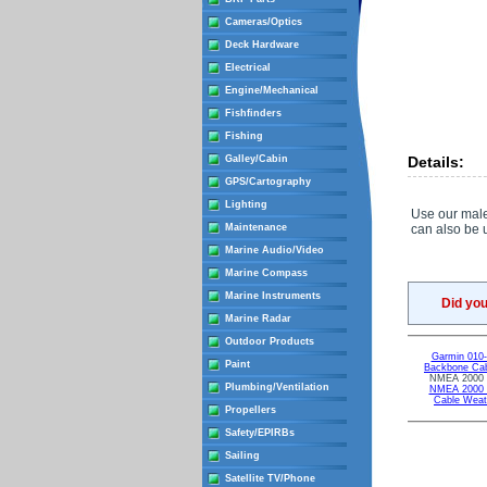
Cameras/Optics
Deck Hardware
Electrical
Engine/Mechanical
Fishfinders
Fishing
Galley/Cabin
Details:
GPS/Cartography
Lighting
Use our male
Maintenance
can also be 
Marine Audio/Video
Marine Compass
Marine Instruments
Did yo
Marine Radar
Outdoor Products
Garmin 010
Paint
Backbone Cab
NMEA 2000 F
Plumbing/Ventilation
NMEA 2000 T
Cable Weat
Propellers
Safety/EPIRBs
Sailing
Satellite TV/Phone