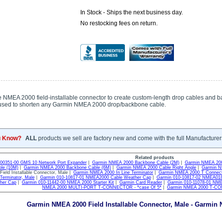
In Stock - Ships the next business day.
No restocking fees on return.
 NMEA 2000 field-installable connector to create custom-length drop cables and b
used to shorten any Garmin NMEA 2000 drop/backbone cable.
u Know?
ALL
products we sell are factory new and come with the full Manufacturer
Related products
-00351-00 GMS 10 Network Port Expander
|
Garmin NMEA 2000 Backbone Cable (2M)
|
Garmin NMEA 200
le (10M)
|
Garmin NMEA 2000 Backbone Cable (6M)
|
Garmin NMEA 2000 Cable Right Angle
|
Garmin NM
ield Installable Connector, Male |
Garmin NMEA 2000 In Line Terminator
|
Garmin NMEA 2000 T Connec
erminator, Male
|
Garmin 010-10817-01 NMEA2000 Cable Weather Cap
|
Garmin 010-10817-02 NMEA018
her Cap
|
Garmin 010-11442-00 NMEA 2000 Starter Kit
|
Garmin Card Reader
|
Garmin 010-11078-01 N
NMEA 2000 MULTI-PORT T-CONNECTOR - *case Of 5*
|
Garmin NMEA 2000 T-C
Garmin NMEA 2000 Field Installable Connector, Male - Garmin 