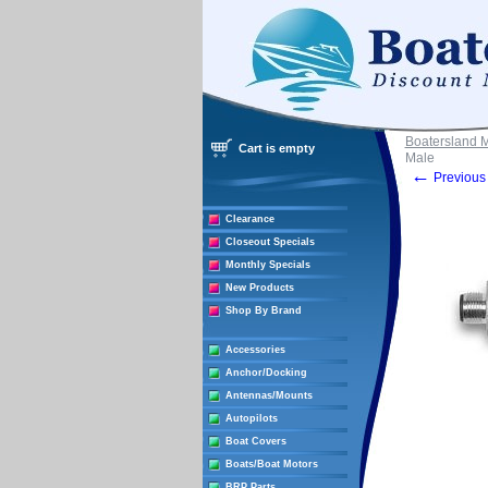
Boatersland 
Cart is empty
Male
←
Previous 
Clearance
Closeout Specials
Monthly Specials
New Products
Shop By Brand
Accessories
Anchor/Docking
Antennas/Mounts
Autopilots
Boat Covers
Boats/Boat Motors
BRP Parts