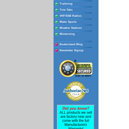
Trailering
Trim Tabs
VHF/SSB Radios
Water Sports
Weather Stations
Winterizing
Boatersland Blog
Newsletter Signup
Did you know?
ALL products we sell
are factory new and
come with the full
Manufacturers
Warranty!