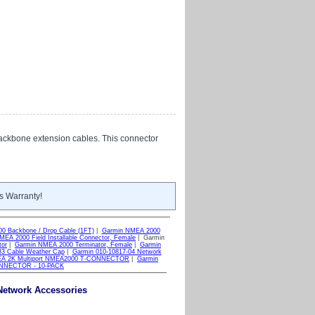
ackbone extension cables. This connector
s Warranty!
0 Backbone / Drop Cable (1FT)
|
Garmin NMEA 2000
EA 2000 Field Installable Connector, Female
| Garmin
tor
|
Garmin NMEA 2000 Terminator, Female
|
Garmin
3 Cable Weather Cap
|
Garmin 010-10817-04 Network
MEA 2K Multiport NMEA2000 T-CONNECTOR
|
Garmin
ONNECTOR - 10-PACK
Network Accessories