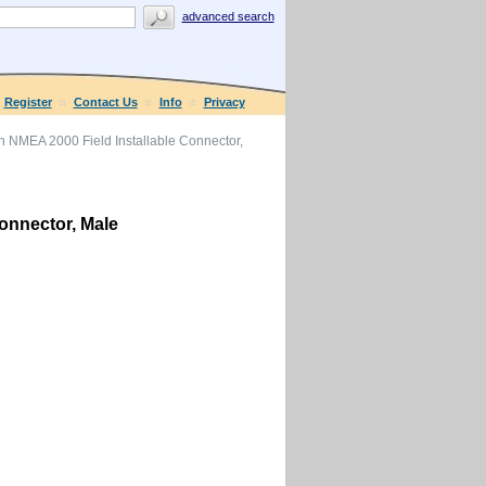
advanced search
Register
Contact Us
Info
Privacy
 NMEA 2000 Field Installable Connector,
onnector, Male