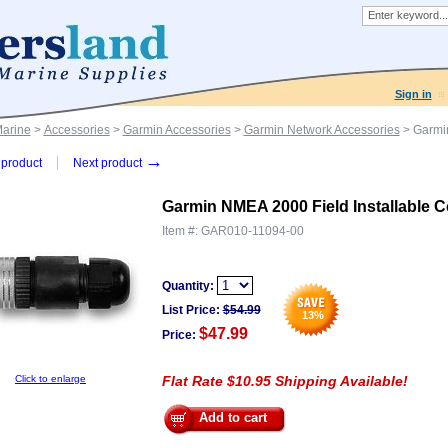
Sign in
Marine
>
Accessories
>
Garmin Accessories
>
Garmin Network Accessories
> Garmin
→
product
Next product
Garmin NMEA 2000 Field Installable C
Item #:
GAR010-11094-00
Quantity:
List Price:
$
54.99
13
%
$47.99
Price:
Click to enlarge
Flat Rate $10.95 Shipping Available!
Add to cart