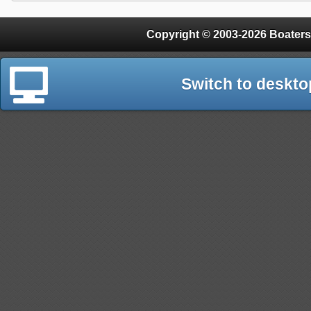
Copyright © 2003-2026 Boaters
Switch to deskto