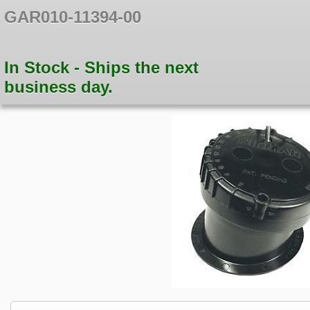
GAR010-11394-00
In Stock - Ships the next
business day.