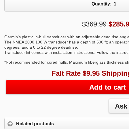
Quantity:
1
$369.99
$
285.
Garmin's plastic in-hull transducer with an adjustable dead rise angl
The NMEA 2000 100 W transducer has a depth of 500 ft; an operati
degrees; and a 0 to 22 degree deadrise.
Transducer kit comes with installation instructions. Follow the instru
*Not recommended for cored hulls. Maximum fiberglass thickness sho
Falt Rate $9.95 Shippin
Add to cart
Related products