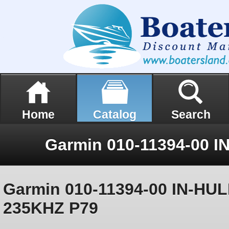
Home
Catalog
Search
Garmin 010-11394-00 IN-HU
235KHZ P79