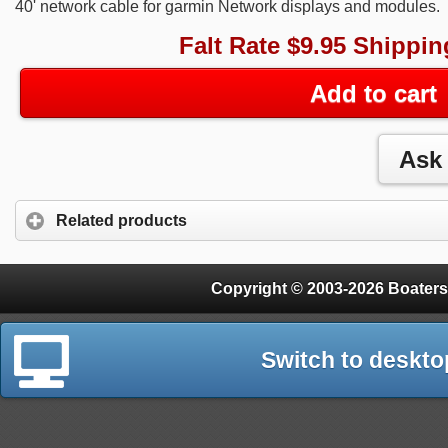
40' network cable for garmin Network displays and modules.
Falt Rate $9.95 Shippin
Add to cart
Related products
Copyright © 2003-2026 Boaters
Switch to deskto