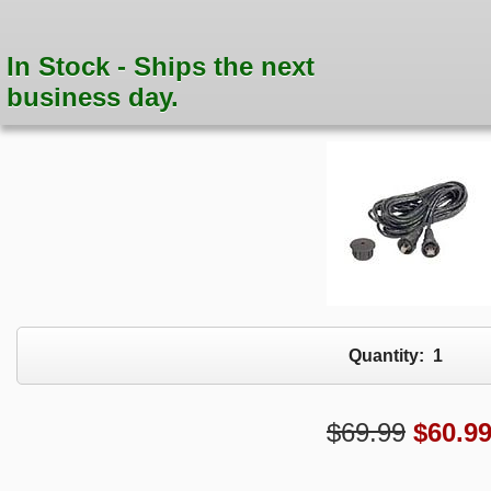
In Stock - Ships the next
business day.
Quantity:
1
$69.99
$
60.9