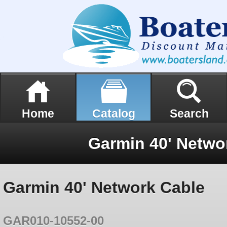
Home
Catalog
Search
Garmin 40' Netwo
Garmin 40' Network Cable
GAR010-10552-00