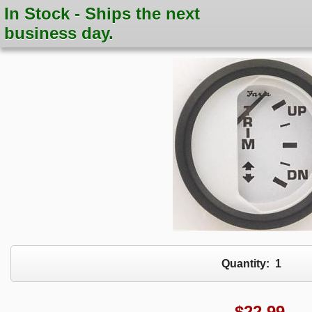
In Stock - Ships the next
business day.
Quantity:
1
$
22.99