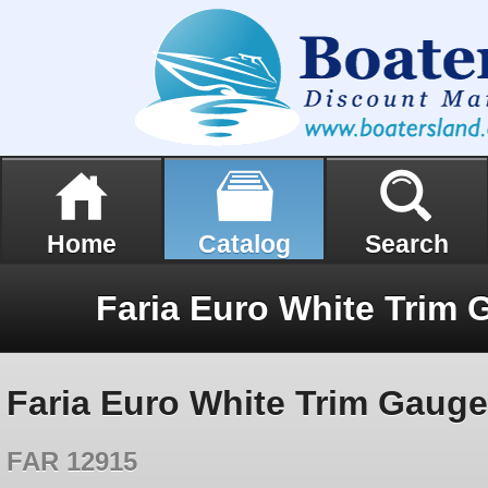
Home
Catalog
Search
Faria Euro White Trim Gaug
FAR 12915