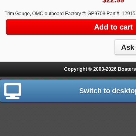
Trim Gauge, OMC outboard Factory #: GP9708 Part #: 12915 
Add to cart
Copyright © 2003-2026 Boaters
Switch to deskto