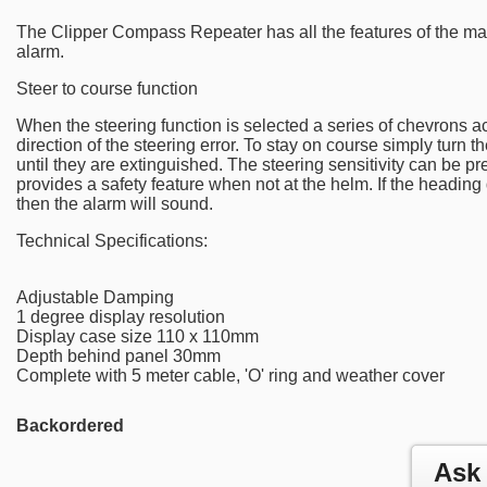
The Clipper Compass Repeater has all the features of the ma
alarm.
Steer to course function
When the steering function is selected a series of chevrons
direction of the steering error. To stay on course simply turn t
until they are extinguished. The steering sensitivity can be pr
provides a safety feature when not at the helm. If the headin
then the alarm will sound.
Technical Specifications:
Adjustable Damping
1 degree display resolution
Display case size 110 x 110mm
Depth behind panel 30mm
Complete with 5 meter cable, 'O' ring and weather cover
Backordered