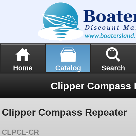
Home
Catalog
Search
Clipper Compass 
Clipper Compass Repeater
CLPCL-CR