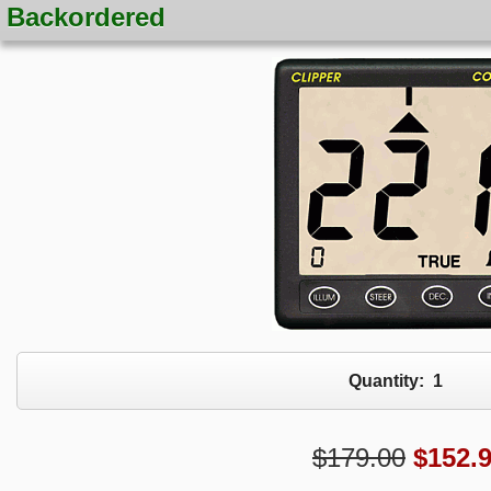
Backordered
Quantity:
1
$179.00
$
152.