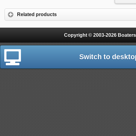
Related products
Copyright © 2003-2026 Boaters
Switch to deskto