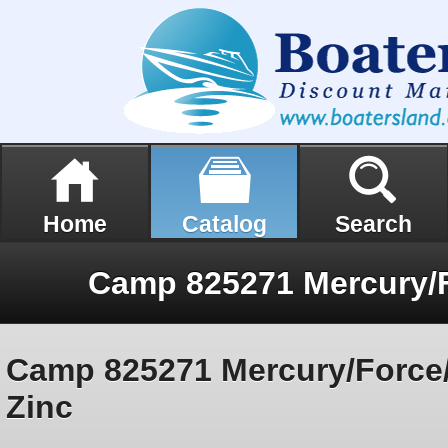
Home
Catalog
Search
Camp 825271 Mercury/Force
Zinc