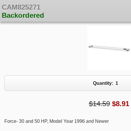
CAM825271
Backordered
Quantity:
1
$14.59
$
8.91
Force- 30 and 50 HP, Model Year 1996 and Newer