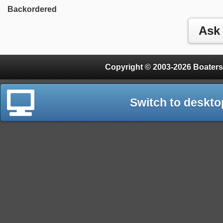
Backordered
Copyright © 2003-2026 Boaters
Switch to deskto