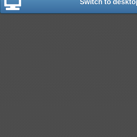
Switch to deskto