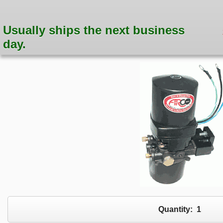
Usually ships the next business
day.
Quantity:
1