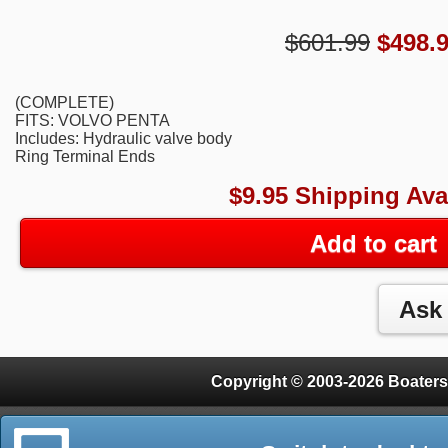
$601.99
$
498.
(COMPLETE)
FITS: VOLVO PENTA
Includes: Hydraulic valve body
Ring Terminal Ends
$9.95 Shipping Ava
Add to cart
Copyright © 2003-2026 Boaters