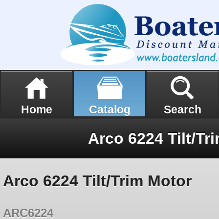
Home
Catalog
Search
Arco 6224 Tilt/Tr
Arco 6224 Tilt/Trim Motor
ARC6224