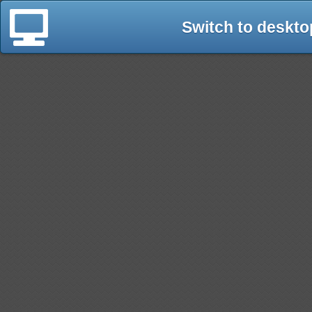
Switch to deskto