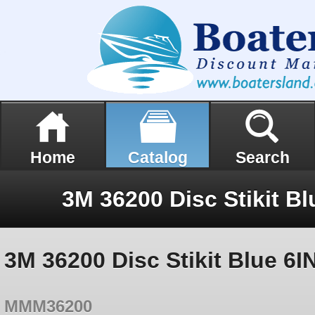
Home
Catalog
Search
3M 36200 Disc Stikit Blue 6I
MMM36200