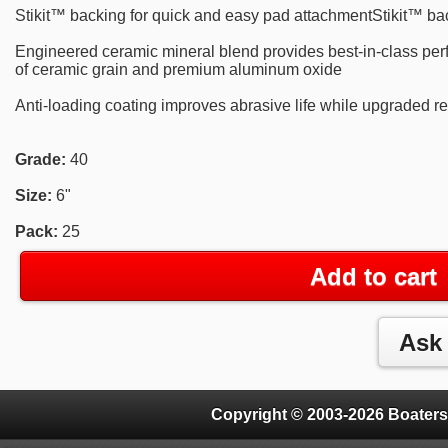
Stikit™ backing for quick and easy pad attachmentStikit™ ba
Engineered ceramic mineral blend provides best-in-class per
of ceramic grain and premium aluminum oxide
Anti-loading coating improves abrasive life while upgraded re
Grade:
40
Size:
6"
Pack:
25
Add to cart
Copyright © 2003-2026 Boaters