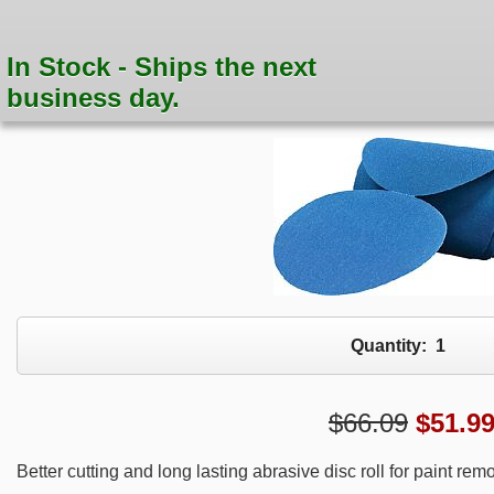
In Stock - Ships the next
business day.
Quantity:
1
$66.09
$
51.9
Better cutting and long lasting abrasive disc roll for paint rem